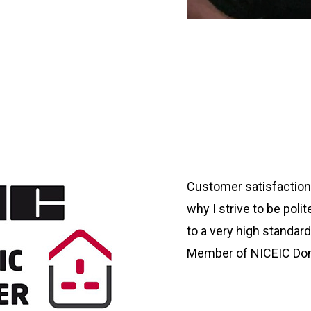
Customer satisfaction 
why I strive to be poli
to a very high standard
Member of NICEIC Dom