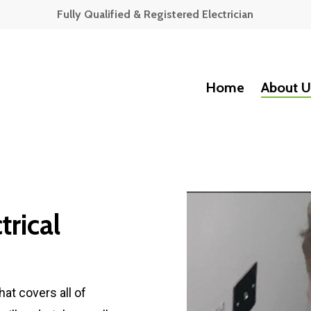
Fully Qualified & Registered Electrician
Home
About U
rical
hat covers all of