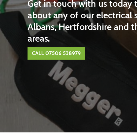
Get in touch with us today 
about any of our electrical s
Albans, Hertfordshire and 
areas.
CALL 07506 538979