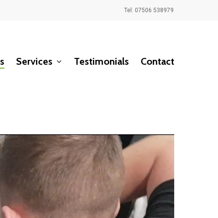
Tel: 07506 538979
s
Services
Testimonials
Contact