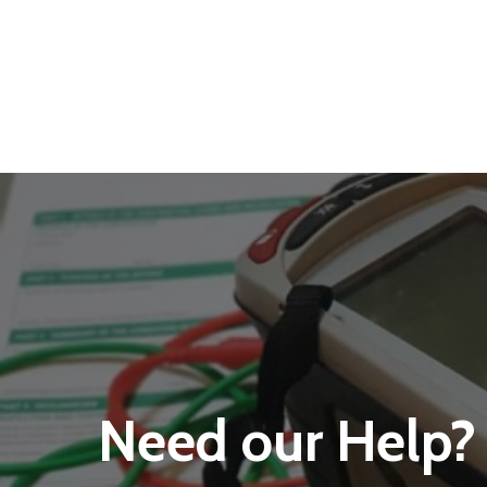
Need our Help?