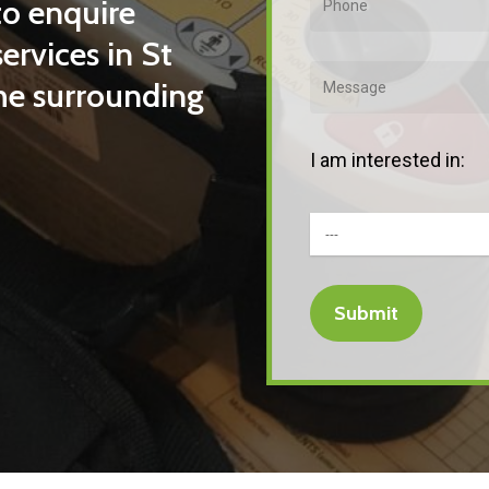
to enquire
ervices in St
the surrounding
I am interested in: