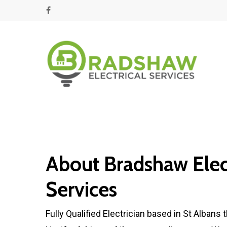
About Bradshaw Elect
Services
Fully Qualified Electrician based in St Albans t