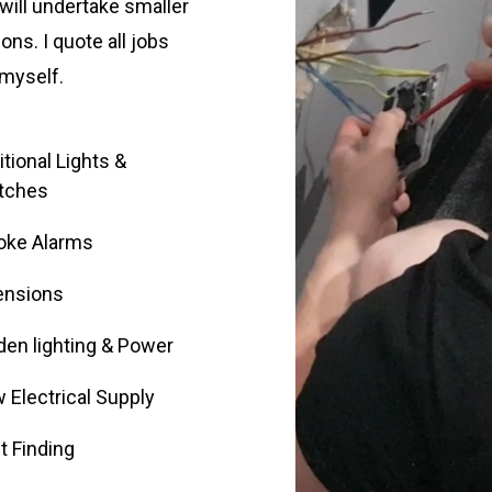
will undertake smaller
ions. I quote all jobs
 myself.
tional Lights &
tches
ke Alarms
ensions
den lighting & Power
 Electrical Supply
t Finding