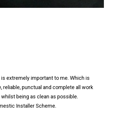
is extremely important to me. Which is
te, reliable, punctual and complete all work
 whilst being as clean as possible.
estic Installer Scheme.