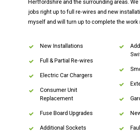
Hertfordshire and the surrounding areas. We 
jobs right up to full re-wires and new installat
myself and will turn up to complete the work
New Installations
Addi
Swi
Full & Partial Re-wires
Smo
Electric Car Chargers
Ext
Consumer Unit
Replacement
Gar
Fuse Board Upgrades
New
Additional Sockets
Faul