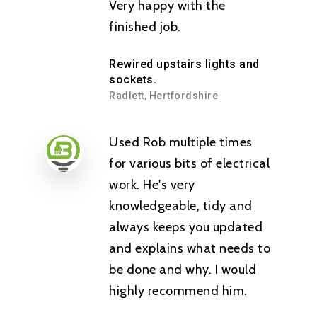
Very happy with the
finished job.
Rewired upstairs lights and
sockets.
Radlett, Hertfordshire
Used Rob multiple times
for various bits of electrical
work. He's very
knowledgeable, tidy and
always keeps you updated
and explains what needs to
be done and why. I would
highly recommend him.