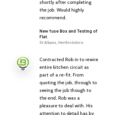
shortly after completing
the job. Would highly
recommend.
New fuse Box and Testing of
Flat.
St Albans, Hertfordshire
Contracted Rob in to rewire
entire kitchen circuit as
part of a re-fit. From
quoting the job, through to
seeing the job though to
the end, Rob was a
pleasure to deal with. His
attention to detail has by