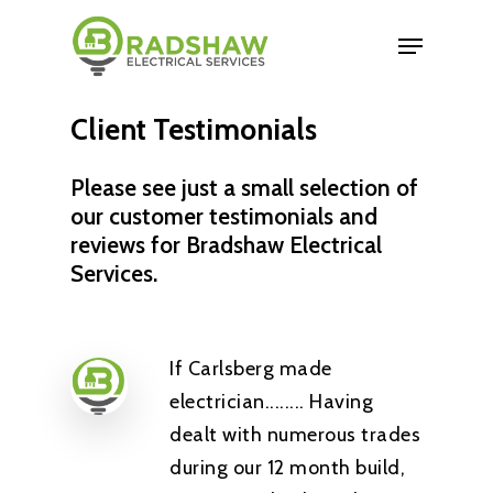
Client
Testimonials
Please see just a small selection of
our customer testimonials and
reviews for Bradshaw Electrical
Services.
If Carlsberg made
electrician........ Having
dealt with numerous trades
during our 12 month build,