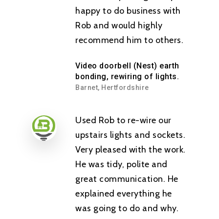
happy to do business with
Rob and would highly
recommend him to others.
Video doorbell (Nest) earth
bonding, rewiring of lights.
Barnet, Hertfordshire
Used Rob to re-wire our
upstairs lights and sockets.
Very pleased with the work.
He was tidy, polite and
great communication. He
explained everything he
was going to do and why.