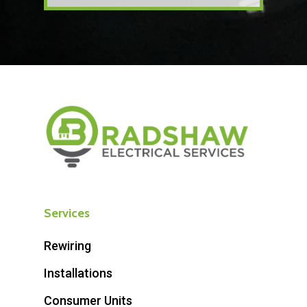
Services
Rewiring
Installations
Consumer Units