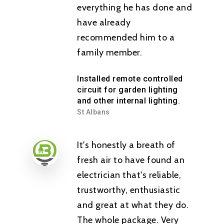
everything he has done and
have already
recommended him to a
family member.
Installed remote controlled
circuit for garden lighting
and other internal lighting.
St Albans
It's honestly a breath of
fresh air to have found an
electrician that's reliable,
trustworthy, enthusiastic
and great at what they do.
The whole package. Very