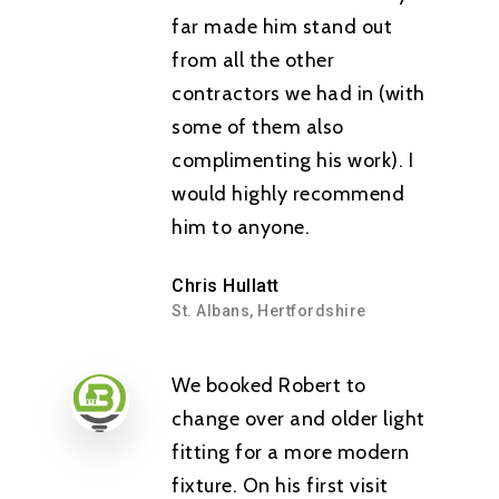
far made him stand out
from all the other
contractors we had in (with
some of them also
complimenting his work). I
Fully Qualified &
would highly recommend
Registered Electric
him to anyone.
Home
Chris Hullatt
St. Albans, Hertfordshire
About Us
We booked Robert to
Services
change over and older light
Testimonials
Rewiring
fitting for a more modern
fixture. On his first visit
Contact
Installations