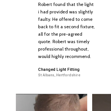
Robert found that the light
Consumer Units
i had provided was slightly
Tel: 07506 538979
faulty. He offered to come
Smart Home Technolo
back to fit a second fixture,
Lighting
all for the pre-agreed
quote. Robert was timely
Electric Car Charging 
professional throughout,
Fault Finding
would highly recommend.
Testing
Changed Light Fitting
Emergency Electrician
St Albans, Hertfordshire