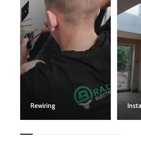
Rewiring
Insta