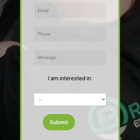
I am interested in: