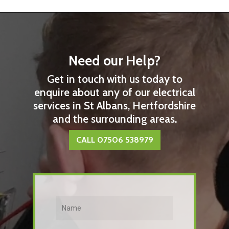
Need our Help?
Get in touch with us today to
enquire about any of our electrical
services in St Albans, Hertfordshire
and the surrounding areas.
CALL 07506 538979