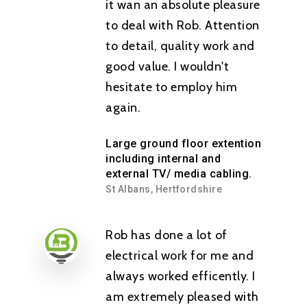
it wan an absolute pleasure
to deal with Rob. Attention
to detail, quality work and
good value. I wouldn't
hesitate to employ him
again.
Large ground floor extention
including internal and
external TV/ media cabling.
St Albans, Hertfordshire
Rob has done a lot of
electrical work for me and
always worked efficently. I
am extremely pleased with