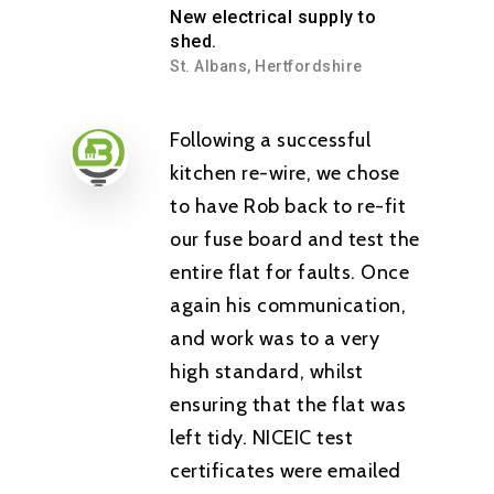
New electrical supply to
shed.
St. Albans, Hertfordshire
Following a successful
kitchen re-wire, we chose
to have Rob back to re-fit
our fuse board and test the
entire flat for faults. Once
again his communication,
and work was to a very
high standard, whilst
ensuring that the flat was
left tidy. NICEIC test
certificates were emailed