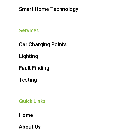
Smart Home Technology
Services
Car Charging Points
Lighting
Fault Finding
Testing
Quick Links
Home
About Us