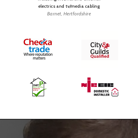
Testing
electrics and tv/media cabling
Barnet, Hertfordshire
Emergency Electrician