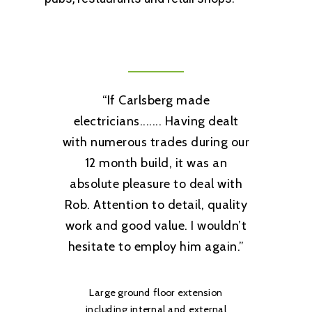
Home
About Us
Services
“
If Carlsberg made
Testimonials
Rewiring
electricians....... Having dealt
Contact
Installations
with numerous trades during our
12 month build, it was an
Consumer Units
Tel: 07506 538979
absolute pleasure to deal with
Smart Home Technolo
Rob. Attention to detail, quality
work and good value. I wouldn’t
Lighting
hesitate to employ him again.
”
Electric Car Charging 
Fault Finding
Large ground floor extension
including internal and external