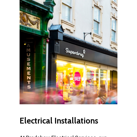
Electrical
Installations