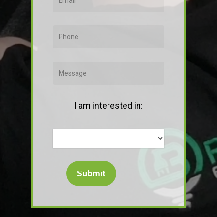
I am interested in: