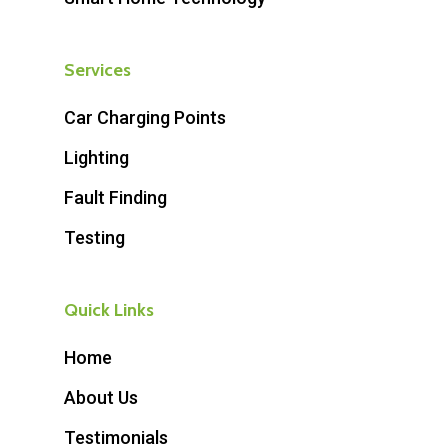
Services
Car Charging Points
Lighting
Fault Finding
Testing
Quick Links
Home
About Us
Testimonials