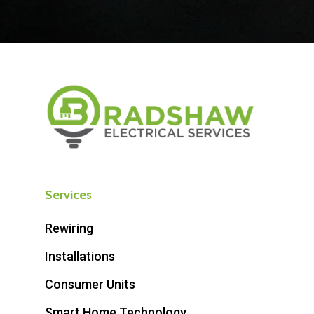
Services
Rewiring
Installations
Consumer Units
Smart Home Technology