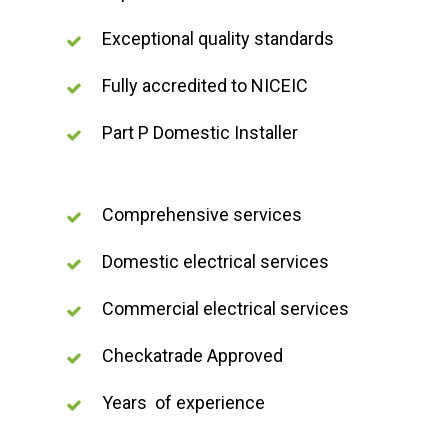
Exceptional quality standards
Fully accredited to NICEIC
Part P Domestic Installer
Comprehensive services
Domestic electrical services
Commercial electrical services
Checkatrade Approved
Years of experience