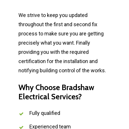
We strive to keep you updated
throughout the first and second fix
process to make sure you are getting
precisely what you want. Finally
providing you with the required
certification for the installation and
notifying building control of the works.
Why Choose Bradshaw
Electrical Services?
Fully qualified
Experienced team