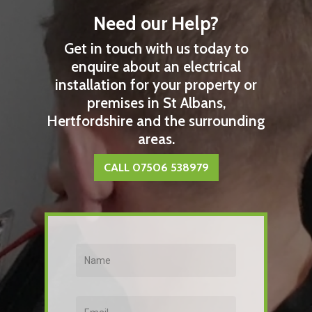
Need our Help?
Get in touch with us today to
enquire about an electrical
installation for your property or
premises in St Albans,
Hertfordshire and the surrounding
areas.
CALL 07506 538979