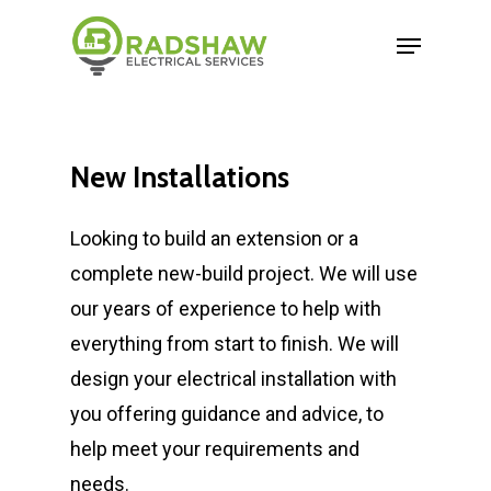
New
Installations
Looking to build an extension or a
complete new-build project. We will use
our years of experience to help with
everything from start to finish. We will
design your electrical installation with
you offering guidance and advice, to
help meet your requirements and
needs.