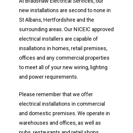
At Bradshaw Electrical Services, our
new installations are second to none in
St Albans, Hertfordshire and the
surrounding areas. Our NICEIC approved
electrical installers are capable of
insallations in homes, retail premises,
offices and any commercial properties
to meet all of your new wiring, lighting
and power requirements.
Please remember that we offer
electrical installations in commercial
Fully Qualified &
and domestic premises. We operate in
Registered Electric
warehouses and offices, as well as
pubs, restaurants and retail shops.